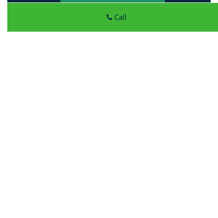
Call
Atlantic Locksmith Store
Atlantic Locksmith Store
|
Hours:
Monday through Sunday,
All day
[
map & reviews
]
Phone:
414-856-4083
|
https://milwaukee.atlantic-
locksmith-store.com
Milwaukee, WI 53213 (Dispatch Location)
Home
|
Residential
|
Commercial
|
Automotive
|
Emergency
|
Coupons
|
Contact Us
Terms & Conditions
|
Price List
|
Site-Map
Copyright
©
Atlantic Locksmith Store 2016 - 2026 All rights
reserved