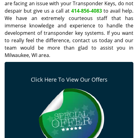
are facing an issue with your Transponder Keys, do not
despair but give us a call at
414-856-4083
to avail help.
We have an extremely courteous staff that has
immense knowledge and experience to handle the
development of transponder key systems. If you want
to really feel the difference, contact us today and our
team would be more than glad to assist you in
Milwaukee, WI area.
Click Here To View Our Offers