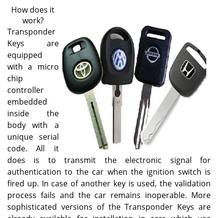
v
How does it
i
work?
g
Transponder
a
Keys are
t
equipped
i
o
with a micro
n
chip
controller
embedded
inside the
body with a
unique serial
code. All it
does is to transmit the electronic signal for
authentication to the car when the ignition switch is
fired up. In case of another key is used, the validation
process fails and the car remains inoperable. More
sophisticated versions of the Transponder Keys are