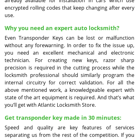
already available for installation in cars which use
encrypted rolling codes that keep changing after every
use.
Why you need an expert auto locksmith?
Even Transponder Keys can be lost or malfunction
without any forewarning. In order to fix the issue up,
you need an excellent mechanical and electronic
technician. For creating new keys, razor sharp
precision is required in the cutting process while the
locksmith professional should similarly program the
internal circuitry for correct validation. For all the
above mentioned work, a knowledgeable expert with
state of the art equipment is required. And that’s what
you’ll get with Atlantic Locksmith Store.
Get transponder key made in 30 minutes:
Speed and quality are key features of services
separating us from the rest of the competition. If you