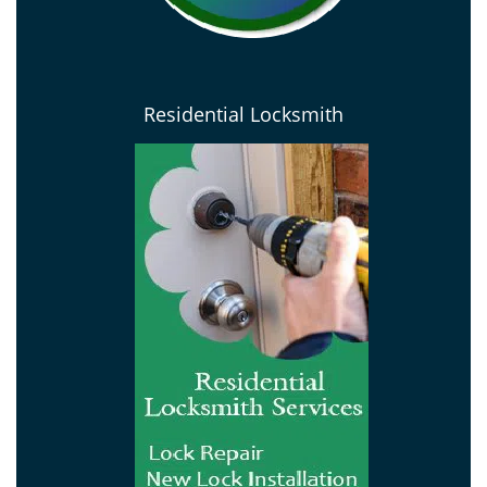
Residential Locksmith