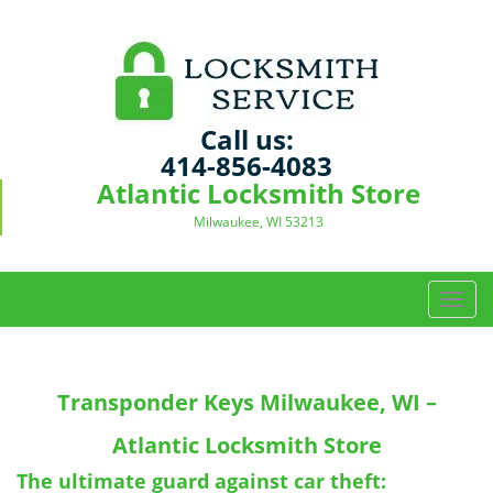
Call us:
414-856-4083
Atlantic Locksmith Store
Milwaukee, WI 53213
T
o
g
g
Transponder Keys
Milwaukee, WI –
l
e
Atlantic Locksmith Store
n
a
The ultimate guard against car theft: