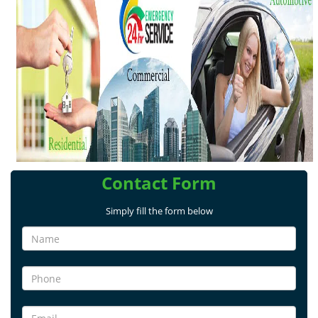
v
i
g
a
t
i
o
n
Contact Form
Simply fill the form below