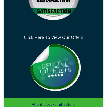
Click Here To View Our Offers
Atlantic Locksmith Store