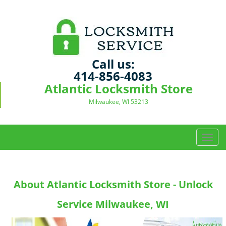
Call us:
414-856-4083
Atlantic Locksmith Store
Milwaukee, WI 53213
T
o
g
g
About Atlantic Locksmith Store - Unlock
l
e
Service Milwaukee, WI
n
a