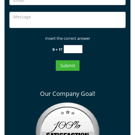
Insert the correct answer
9 + 1?
Our Company Goal!