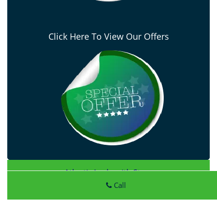
Click Here To View Our Offers
Atlantic Locksmith Store
Atlantic Locksmith Store
|
Hours:
Monday through Sunday,
Call
All day
[
map & reviews
]
Phone:
414-856-4083
|
https://milwaukee.atlantic-