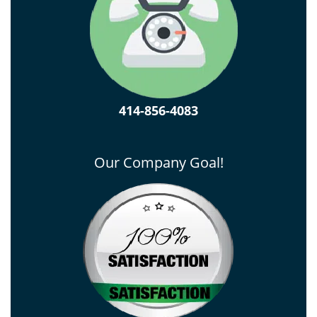
414-856-4083
Our Company Goal!