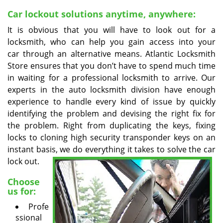
v
i
Car lockout solutions anytime, anywhere:
g
It is obvious that you will have to look out for a
a
locksmith, who can help you gain access into your
t
car through an alternative means. Atlantic Locksmith
i
Store ensures that you don’t have to spend much time
o
in waiting for a professional locksmith to arrive. Our
n
experts in the auto locksmith division have enough
experience to handle every kind of issue by quickly
identifying the problem and devising the right fix for
the problem. Right from duplicating the keys, fixing
locks to cloning high security transponder keys on an
instant basis, we do
everything it takes to solve the car
lock out.
Choose
us for:
Profe
ssional