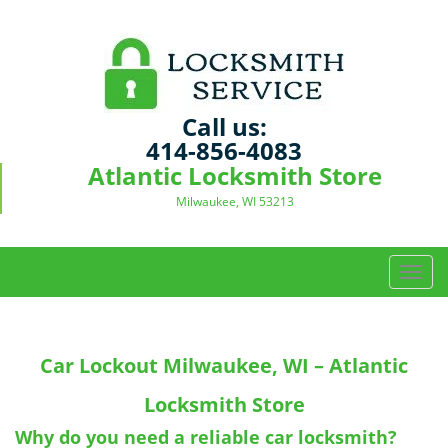
Call us:
414-856-4083
Atlantic Locksmith Store
Milwaukee, WI 53213
T
o
g
g
Car Lockout
Milwaukee, WI – Atlantic
l
e
Locksmith Store
n
a
Why do you need a reliable car locksmith?