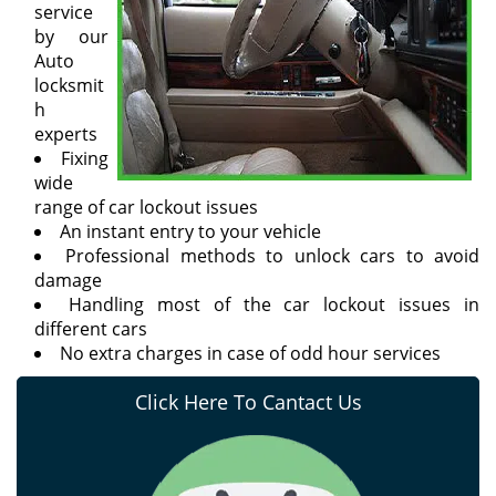
service
by our
Auto
locksmit
h
experts
Fixing
wide
range of car lockout issues
An instant entry to your vehicle
Professional methods to unlock cars to avoid
damage
Handling most of the car lockout issues in
different cars
No extra charges in case of odd hour services
Click Here To Cantact Us